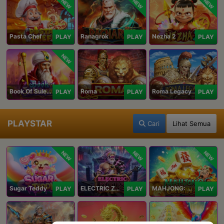
NEW
NEW
NEW
Pasta Chef
Ranagrok
Nezha 2
PLAY
PLAY
PLAY
NEW
Book Of Suleiman
Roma
Roma Legacy
PLAY
PLAY
PLAY
PLAYSTAR
Cari
Lihat Semua
NEW
NEW
NEW
Sugar Teddy
ELECTRIC ZEUS
MAHJONG: ORIGIN 2
PLAY
PLAY
PLAY