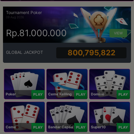
Tournament Poker
09 Aug 2026
Rp.81.000.000
VIEW
800,795,822
GLOBAL JACKPOT
Poker
Ceme Keliling
Domino
PLAY
PLAY
PLAY
Ceme
Bandar Capsa
Super10
PLAY
PLAY
PLAY