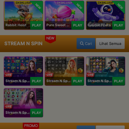
NEW
NEW
NEW
Rabbit Heist
Pure Sweet Mania
Cosmic Fruits
PLAY
PLAY
PLAY
NEW
STREAM N SPIN
Cari
Lihat Semua
Stream N Spin - Angela
Stream N Spin - Lisa
Stream N Spin - Kimmy
PLAY
PLAY
PLAY
Stream N Spin - Luna
PLAY
PROMO