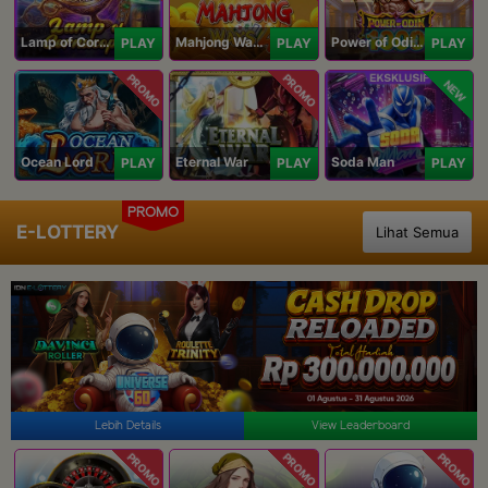
Lamp of Cornucopia
Mahjong Ways IV
Power of Odin 1000
PLAY
PLAY
PLAY
PROMO
PROMO
NEW
Ocean Lord
Eternal War
Soda Man
PLAY
PLAY
PLAY
PROMO
E-LOTTERY
Lihat Semua
Lebih Details
View Leaderboard
PROMO
PROMO
PROMO