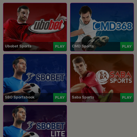
Ubobet Sports
CMD Sports
PLAY
PLAY
SBO Sportsbook
Saba Sports
PLAY
PLAY