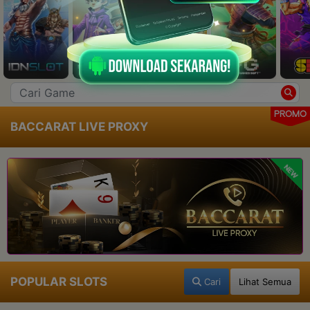
PROMO
BACCARAT LIVE PROXY
NEW
POPULAR SLOTS
Cari
Lihat Semua