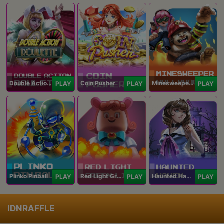
Double Action Roulette
Coin Pusher
Minesweeper Hollywood
PLAY
PLAY
PLAY
Plinko Pinball
Red Light Green Light
Haunted Haven
PLAY
PLAY
PLAY
IDNRAFFLE