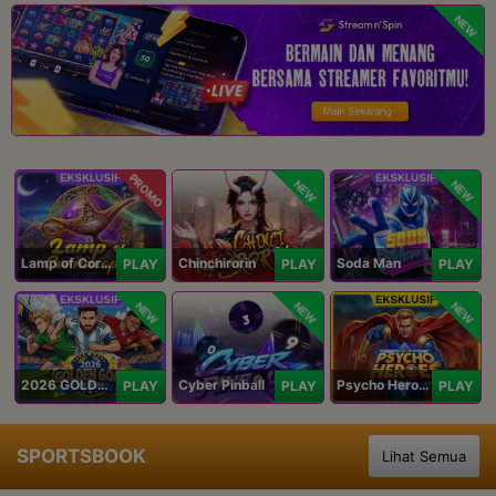
NEW
PROMO
NEW
NEW
Lamp of Cornucopia
Chinchirorin
Soda Man
PLAY
PLAY
PLAY
NEW
NEW
NEW
2026 GOLDEN GOAL RUSH
Cyber Pinball
Psycho Heroes
PLAY
PLAY
PLAY
SPORTSBOOK
Lihat Semua