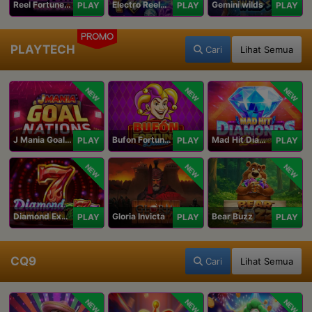
Reel Fortune Wild Blaze
Electro Reels Power Portal
Gemini wilds
PLAY
PLAY
PLAY
PROMO
PLAYTECH
Cari
Lihat Semua
NEW
NEW
NEW
J Mania Goal Nations
Bufon Fortuna Deluxe
Mad Hit Diamonds Deluxe
PLAY
PLAY
PLAY
NEW
NEW
NEW
Diamond Explosion 777
Gloria Invicta
Bear Buzz
PLAY
PLAY
PLAY
CQ9
Cari
Lihat Semua
NEW
NEW
NEW