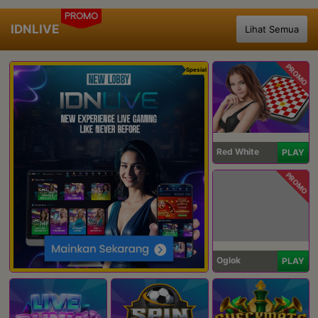
PROMO
IDNLIVE
Lihat Semua
PROMO
Spesial
Red White
PLAY
PROMO
Oglok
PLAY