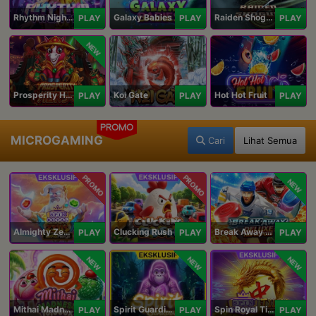
Rhythm Nights
Galaxy Babies
Raiden Shogun
PLAY
PLAY
PLAY
NEW
Prosperity Horse
Koi Gate
Hot Hot Fruit
PLAY
PLAY
PLAY
PROMO
MICROGAMING
Cari
Lihat Semua
PROMO
PROMO
NEW
Almighty Zeus Spin Royal
Clucking Rush
Break Away Deluxe Triple Pots
PLAY
PLAY
PLAY
NEW
NEW
NEW
Mithai Madness 10000X
Spirit Guardians
Spin Royal Tiles
PLAY
PLAY
PLAY