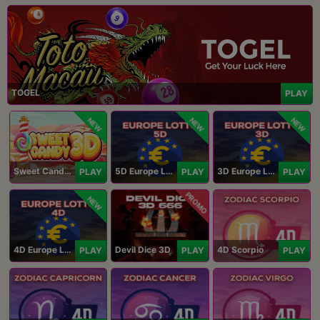
TOGEL
PLAY
NEW
NEW
NEW
Sweet Candy 3D
5D Europe Lotto
3D Europe Lotto
PLAY
PLAY
PLAY
PROMO
NEW
4D Europe Lotto
Devil Dice 3D
4D Scorpio
PLAY
PLAY
PLAY