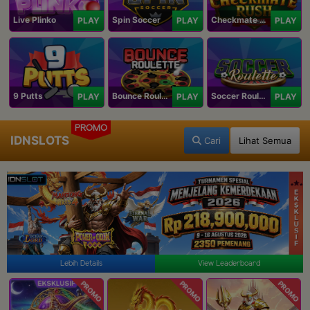
Live Plinko
Spin Soccer
Checkmate Rush
PLAY
PLAY
PLAY
9 Putts
Bounce Roulette
Soccer Roulette
PLAY
PLAY
PLAY
PROMO
IDNSLOTS
Cari
Lihat Semua
Lebih Details
View Leaderboard
PROMO
PROMO
PROMO