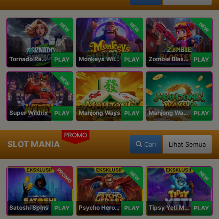
NEW
NEW
NEW
Tornado Rampage
Monkeys Wild Party
Zombie Blasters
PLAY
PLAY
PLAY
NEW
Super Wildrix
Mahjong Ways
Mahjong Ways 2
PLAY
PLAY
PLAY
PROMO
SLOT MANIA
Cari
Lihat Semua
PROMO
NEW
NEW
Satoshi Spins
Psycho Heroes
Tipsy Yeti Megaways
PLAY
PLAY
PLAY