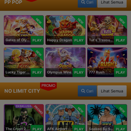
PP POP
Cari
Lihat Semua
NEW
NEW
NEW
Gates of Olympus POP
Happy Dragon
Tut's Treasure Tower
PLAY
PLAY
PLAY
NEW
Lucky Tiger Gold
Olympus Wins
777 Rush
PLAY
PLAY
PLAY
PROMO
NO LIMIT CITY
Cari
Lihat Semua
PROMO
NEW
NEW
The Crypt 2 Carnival
AFK Airport Security
Soaked By Seamen
PLAY
PLAY
PLAY