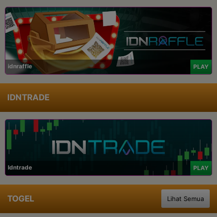
idnraffle
PLAY
IDNTRADE
Idntrade
PLAY
TOGEL
Lihat Semua