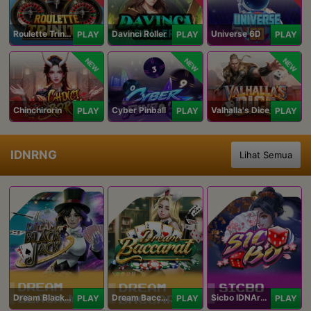
Roulette Trinity
Davinci Roller
Universe 6D
PLAY
PLAY
PLAY
NEW
NEW
NEW
Chinchirorin
Cyber Pinball
Valhalla's Dice
PLAY
PLAY
PLAY
IDNRNG
Lihat Semua
Dream Blackjack
Dream Baccarat
Sicbo IDNArcade
PLAY
PLAY
PLAY