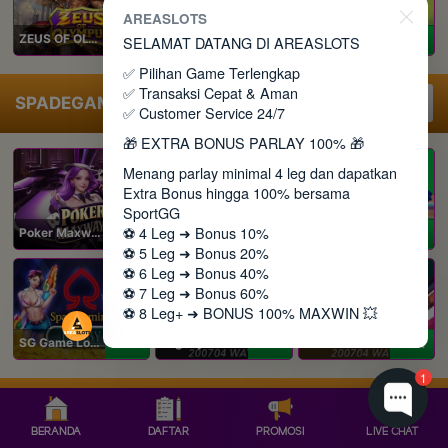
AREASLOTS
ZEUS OF OLYMPUS
MAHJONG WAYS 3+
MAHJONG: ORIGIN
PLAY
PLAY
PLAY
SELAMAT DATANG DI AREASLOTS
✅ Pilihan Game Terlengkap
PROMO
✅ Transaksi Cepat & Aman
SPADEGAMING
Cari
Lihat Semua
✅ Customer Service 24/7
🎁 EXTRA BONUS PARLAY 100% 🎁
NEW
NEW
NEW
Menang parlay minimal 4 leg dan dapatkan
Extra Bonus hingga 100% bersama
SportGG
⚽️ 4 Leg ➜ Bonus 10%
Poker Maxways
Royal Paws Maxways
Kong The Striker
PLAY
PLAY
PLAY
⚽️ 5 Leg ➜ Bonus 20%
⚽️ 6 Leg ➜ Bonus 40%
⚽️ 7 Leg ➜ Bonus 60%
⚽️ 8 Leg+ ➜ BONUS 100% MAXWIN 💥
✅ Min bet Rp70K
SG Game Lobby
Legacy of Kong Maxways
Clash of the Giants
PLAY
PLAY
PLAY
✅ Odds min 1.7 / leg
1
✅ Bonus hingga Rp 27 juta / hari
CLOTPLAY
Cari
Lihat Semua
Semakin banyak leg tembus, semakin besar
Bonusnya 🚀
BERANDA
DAFTAR
PROMOSI
LIVE CHAT