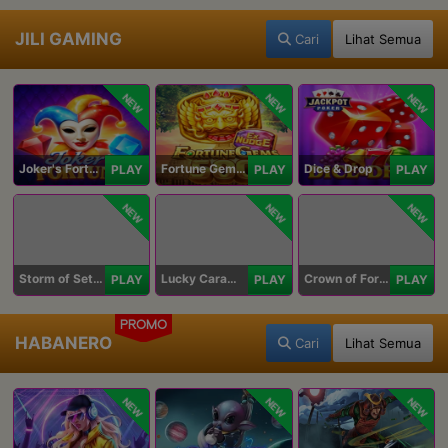
JILI GAMING
Cari
Lihat Semua
NEW
NEW
NEW
Joker's Fortune Jili
Fortune Gems 500 Jili
Dice & Drop
PLAY
PLAY
PLAY
NEW
NEW
NEW
Storm of Seth 2
Lucky Caramelo
Crown of Fortune
PLAY
PLAY
PLAY
PROMO
HABANERO
Cari
Lihat Semua
NEW
NEW
NEW