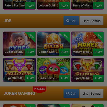
Fate's Fortune
Legion Gold and the Throne of Dead
Tome of Madness
PLAY
PLAY
PLAY
JDB
Cari
Lihat Semua
NEW
NEW
NEW
Cyber Bounty 4096
Golden Goal JDB
Money Tree - Hyper Wild
PLAY
PLAY
PLAY
SuperNiubiDeluxe
Birds Party
Super Niubi
PLAY
PLAY
PLAY
PROMO
JOKER GAMING
Cari
Lihat Semua