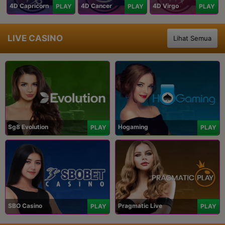
4D Capricorn
4D Cancer
4D Virgo
PLAY
PLAY
PLAY
LIVE CASINO
Lihat Semua
Sg8 Evolution
Hogaming
PLAY
PLAY
SBO Casino
Pragmatic Live
PLAY
PLAY