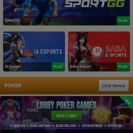
SportGG
PLAY
IA Esport
Saba Esport
PLAY
PLAY
POKER
Lihat Semua
NEW