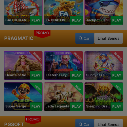
BAO CHUAN FISHING
FA CHAI FISHING
Jackpot Fishing Jili
PLAY
PLAY
PLAY
PROMO
PRAGMATIC
Cari
Lihat Semua
PROMO
PROMO
PROMO
Hearts of Venus
Eastern Fury
Sunnydaze Asylum
PLAY
PLAY
PLAY
NEW
NEW
NEW
Super Serge
Jade Legends
Sleeping Dragon Ultra Dark
PLAY
PLAY
PLAY
PROMO
PGSOFT
Cari
Lihat Semua