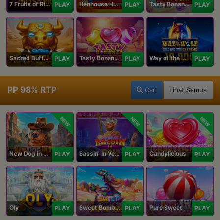
7 Fruits of Riches
Henhouse Hustle: Hold and Win
Tasty Bonanza Max Scatter
PLAY
PLAY
PLAY
Sacred Buffalo
Tasty Bonanza 10,000
Way of the Wolf Hold and Win Extreme 10,000
PLAY
PLAY
PLAY
PP 98% RTP
Cari
Lihat Semua
NEW
NEW
NEW
New Dog in Town
Bassin' in Vegas
Candylicious
PLAY
PLAY
PLAY
Oly
Sweet Bomb Drop
Pure Sweet
PLAY
PLAY
PLAY