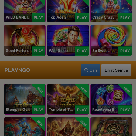
WILD BANDITO 2
Top Ace 2
Crazy Crazy
PLAY
PLAY
PLAY
Good Fortune M
Wolf Disco
So Sweet
PLAY
PLAY
PLAY
PLAYNGO
Cari
Lihat Semua
NEW
NEW
NEW
Stompin' Gold
Temple of Three
Reactoonz Blitzways
PLAY
PLAY
PLAY
NEW
NEW