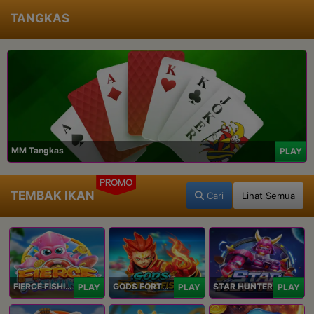
TANGKAS
MM Tangkas
PLAY
PROMO
TEMBAK IKAN
Cari
Lihat Semua
FIERCE FISHING
GODS FORTUNE FISHING
STAR HUNTER
PLAY
PLAY
PLAY