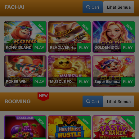
FACHAI
Cari
Lihat Semua
NEW
NEW
NEW
KONG ISLAND
REVOLVER HARE
GOLDEN IDOL
PLAY
PLAY
PLAY
POKER WIN
MUSCLE FORTUNE CAT
Super Elements 2
PLAY
PLAY
PLAY
NEW
BOOMING
Cari
Lihat Semua
NEW
NEW
NEW