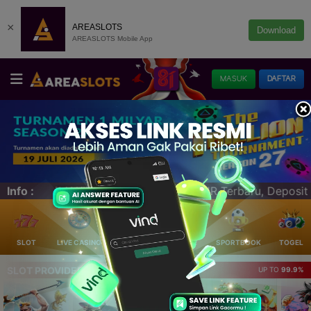
×
AREASLOTS
Download
AREASLOTS Mobile App
MASUK
DAFTAR
eposit Via : - VIRTUAL ACCOUNT - E-WALLET - QRIS (SCAN
Info :
SLOT
LIVE CASINO
ELLOTERY
POKER
SPORTBOOK
TOGEL
SLOT PROVIDER 🔥
UP TO
99.9%