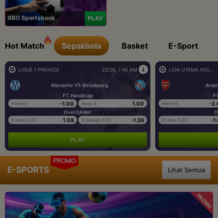
SBO Sportsbook
PLAY
Hot Match
Sepakbola
Basket
E-Sport
LIGA UTAMA INGGRIS
22/08, 3:00 AM
LIGA UTAMA INGGRIS
Arsenal
VS
Coventry City
Hull C
FT.Handicap
F
-2.00
2.00
1
Home 0
Away 0
Home 0
Over/Under
O
-1.02
-1.11
-1
Di Atas 0.00
Di Bawah 0.00
Di Atas 0.00
PLAY
PROMO
E-SPORTS
Lihat Semua
PROMO