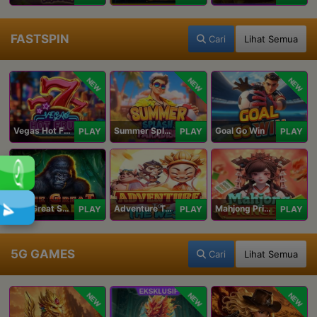
FASTSPIN
Cari
Lihat Semua
NEW
NEW
NEW
Vegas Hot Fruit
Summer Splash Paradise
Goal Go Win
PLAY
PLAY
PLAY
The Great Safari
Adventure To The West
Mahjong Princess
PLAY
PLAY
PLAY
5G GAMES
Cari
Lihat Semua
NEW
NEW
NEW