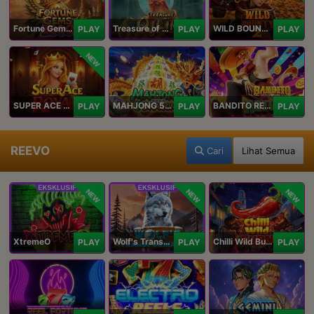
Fortune Gems 2000
Treasure of Qilin
WILD BOUNTY 2
PLAY
PLAY
PLAY
NEW
SUPER ACE ROYAL
MAHJONG 5 DRAGONS
BANDITO RETURNS
PLAY
PLAY
PLAY
REEVO
Cari
Lihat Semua
NEW
NEW
NEW
XtremeO
Wolf's Transformation
Chilli Wild Burn
PLAY
PLAY
PLAY