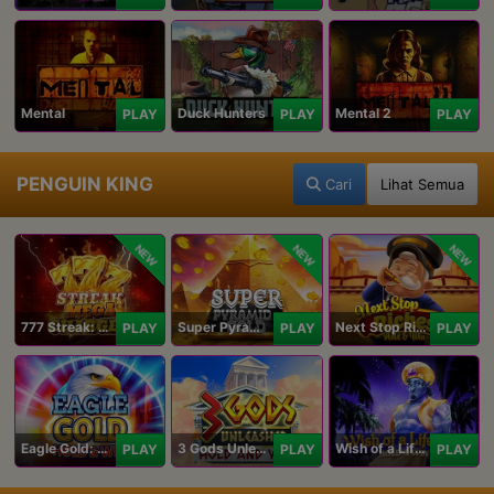
Mental
Duck Hunters
Mental 2
PLAY
PLAY
PLAY
PENGUIN KING
Cari
Lihat Semua
NEW
NEW
NEW
777 Streak: Megacharged
Super Pyramid of Gold Hold & Win
Next Stop Riches Hold & Win
PLAY
PLAY
PLAY
Eagle Gold: Hold & Win
3 Gods Unleashed: Hold & Win
Wish of a Lifetime Hold & Win
PLAY
PLAY
PLAY